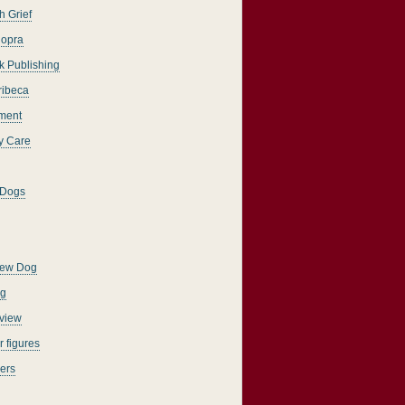
h Grief
opra
k Publishing
ribeca
ment
y Care
 Dogs
New Dog
ng
rview
 figures
ers