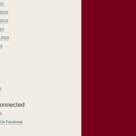
011
2010
2010
010
 2010
10
0
onnected
n
n On Facebook