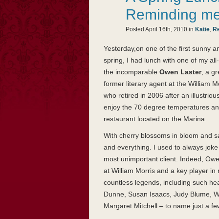
Reminding me o
Posted April 16th, 2010 in
Katie
,
Re
Yesterday,on one of the first sunny 
spring, I had lunch with one of my all
the incomparable
Owen Laster
, a g
former literary agent at the William 
who retired in 2006 after an illustrio
enjoy the 70 degree temperatures an
restaurant located on the Marina.
With cherry blossoms in bloom and s
and everything. I used to always joke t
most unimportant client. Indeed, Owen
at William Morris and a key player i
countless legends, including such he
Dunne, Susan Isaacs, Judy Blume, Wi
Margaret Mitchell – to name just a fe