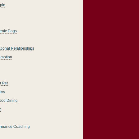
ple
enic Dogs
tional Relationships
romotion
r Pet
ers
ood Dining
y
ormance Coaching