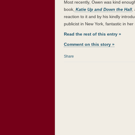
Most recently, Owen was kind enough
book,
Katie Up and Down the Hall
,
reaction to it and by his kindly intr
publicist in New York, fantastic in her
Read the rest of this entry »
Comment on this story »
Share