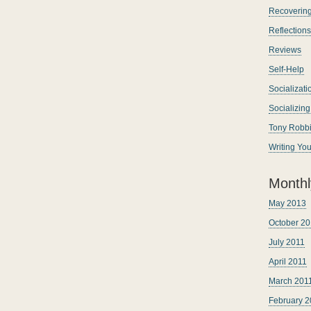
Recoverin
Reflections
Reviews
Self-Help
Socializati
Socializin
Tony Robb
Writing Yo
Monthl
May 2013
October 20
July 2011
April 2011
March 201
February 2