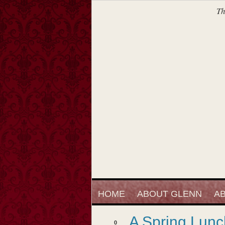
Th
HOME
ABOUT GLENN
AB
A Spring Lunc
0