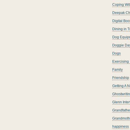
Coping Wit
Deepak Ch
Digital Boo
Dining in T
Dog Equip
Doggie Da
Dogs
Exercising
Family
Friendship
Getting A 
Ghostwriti
Glenn Inte
Grandfather
Grandmoth
happiness