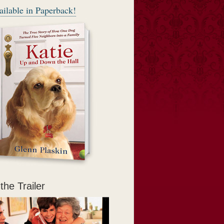
ilable in Paperback!
, open-hearted
 — friendship,
yone around her
the Trailer
rse) can do all