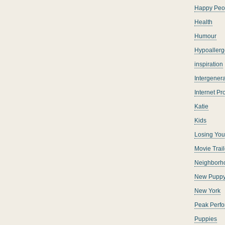
Happy Peo
Health
Humour
Hypoallerg
inspiration
Intergenera
Internet P
Katie
Kids
Losing You
Movie Trail
Neighborh
New Pupp
New York
Peak Perf
Puppies