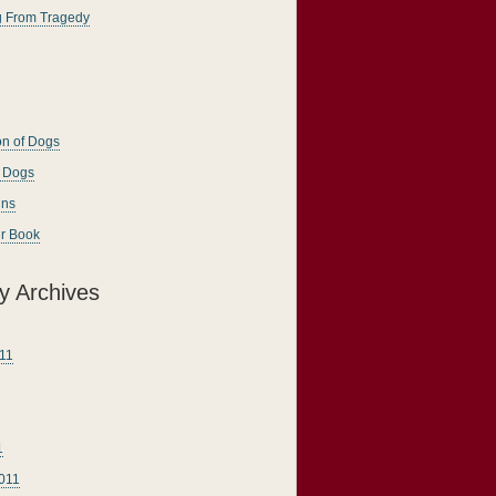
g From Tragedy
on of Dogs
g Dogs
ins
ur Book
y Archives
11
1
011