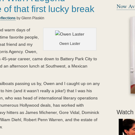
Now Ava
- Betty White
f that first lucky break
“
flections
by Glenn Plaskin
Katie
the cocker spaniel and her human family teach that loving isn’t
about the bonds of biology, loving is about embracing and caring for
and warm days of
each other.
Glenn Plaskin
’s book will touch the heart of anyone who has
-time favorite people,
ever loved a dog.
Owen Laster
reat friend and my
Morris Agency. Owen,
”
“
us 45-year career, came down to Battery Park City to
- Judge Judy Sheindlin
Glenn
’s book is a perfect reflection of the man who wrote it — engaging
d an afternoon lunch at Southwest, a Mexican
and very warm. His story proves that the true and small pleasures in life
loyalty and trust — are the ones that matter most.
ailboats passing us by, Owen and I caught up on any
”
o him (and it wasn’t really a joke!) that I was his
- Calvin Klein
, who was head of international literary operations
“
n numerous Hollywood deals, has worked with
Katie
types, she models, she uses a remote, she changes the lives of ever
Watch 
avy hitters as James Michener, Gore Vidal, Dominick
— and she’s got a great wardrobe! What dog (other than my own, of cou
lliam Diehl, Robert Penn Warren, and the estate of
that? Well
Katie
can — and it’s a fabulous, heartfelt book.
w.
”