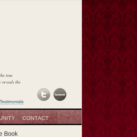
the true
 reveals the
Testimonials
, of course, I
NITY
CONTACT
e Book