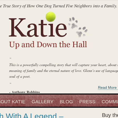
e True Story of How One Dog Turned Five Neighbors into a Family.
“
This is a powerfully compelling story that will capture your heart, about 
meaning of family and the eternal nature of love. Glenn’s use of language
soul of a poet.
”
Read More 
- Anthony Robbins
“
Entrepreneur, Author and Peak Performance Strategist
OUT KATIE
Katie Up And Down The Hall
GALLERY
is an absolute delight, a lovely book, and
BLOG
PRESS
COMMU
fell in love with that beautiful little blond girl. She is a keeper.
h With A Legend –
Buy th
”