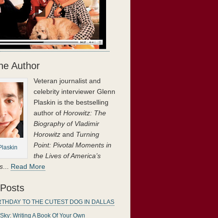
he Author
Veteran journalist and
gether in a
celebrity interviewer Glenn
n
‘s superb book
Plaskin is the bestselling
author of
Horowitz: The
Biography of Vladimir
Horowitz
and
Turning
Point: Pivotal Moments in
Plaskin
the Lives of America’s
s
...
Read More
 Posts
RTHDAY TO THE CUTEST DOG IN DALLAS
 Sky: Writing A Book Of Your Own