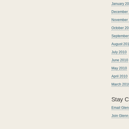
January 2
December 
November 
October 2
September
August 20
July 2010
June 2010
May 2010
April 2010
March 201
Stay C
Email Glen
Join Glen