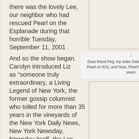
there
was the lovely Lee,
our neighbor who had
rescued Pearl on the
Esplanade during that
horrible Tuesday,
September 11, 2001 .
And so the show began.
Dear friend Peg, my sister De
Carolyn introduced Liz
Pearl on 9/11, and Naia, Pearl's
years
as “someone truly
extraordinary, a Living
Legend of New York, the
former gossip columnist
who toiled for more than 35
years in the vineyards of
the New York Daily News,
New York Newsday,