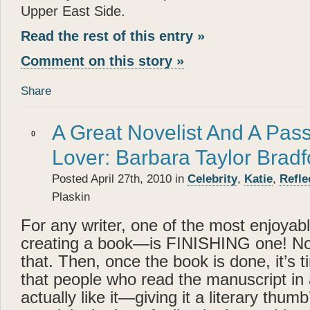
Upper East Side.
Read the rest of this entry »
Comment on this story »
Share
A Great Novelist And A Pas
0
Lover: Barbara Taylor Bradf
Posted April 27th, 2010 in
Celebrity
,
Katie
,
Refle
Plaskin
For any writer, one of the most enjoyabl
creating a book—is FINISHING one! No
that. Then, once the book is done, it’s 
that people who read the manuscript in 
actually like it—giving it a literary thum