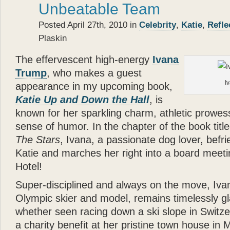
Unbeatable Team
Posted April 27th, 2010 in
Celebrity
,
Katie
,
Refle
Plaskin
The effervescent high-energy
Ivana
Trump
, who makes a guest
I
appearance in my upcoming book,
Katie Up and Down the Hall
, is
known for her sparkling charm, athletic prowes
sense of humor. In the chapter of the book titl
The Stars
, Ivana, a passionate dog lover, bef
Katie and marches her right into a board meeti
Hotel!
Super-disciplined and always on the move, Iva
Olympic skier and model, remains timelessly 
whether seen racing down a ski slope in Switze
a charity benefit at her pristine town house in