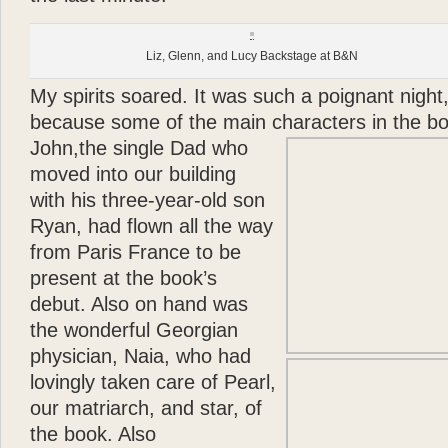
Liz, Glenn, and Lucy Backstage at B&N
My spirits soared. It was such a poignant night,
because some of the main characters in the bo
John,
the single Dad who
moved into our building
with his three-year-old son
Ryan, had flown all the way
from Paris France to be
present at the book’s
debut. Also on hand was
the wonderful Georgian
physician, Naia, who had
lovingly taken care of Pearl,
our matriarch, and star, of
the book. Also