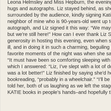
Leona Helmsley and Miss Hepburn, the evenin
hugs and autographs. Liz stayed behind, as s
surrounded by the audience, kindly signing Ka
neighbor of mine who is 90-years-old went up t
autograph, and Liz signed it this way: “We may b
but we’re still here!” How can I ever thank Liz 
generosity in hosting this evening, even when 
ill, and in doing it in such a charming, beguili
favorite moments of the night was when she sar
“It must have been so comforting sleeping with
which I answered: “Liz, I’ve slept with a lot of 
was a lot better!” Liz finished by saying she’d 
bookreading, “probably in a wheelchair.” “I’ll be 
told her, both of us laughing as we left the stage
KATIE books in people’s hands–and hopefully th