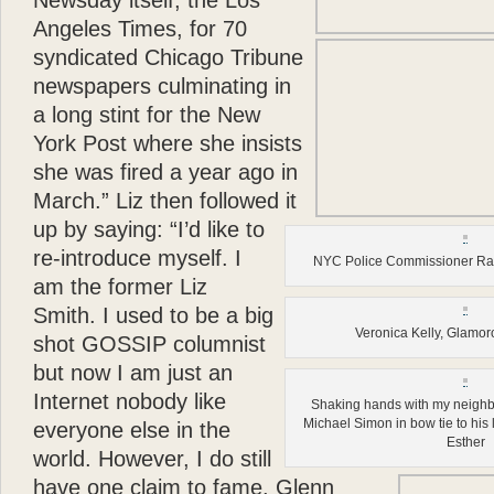
Newsday itself, the Los
Angeles Times, for 70
syndicated Chicago Tribune
newspapers culminating in
a long stint for the New
York Post where she insists
she was fired a year ago in
March.”
Liz then followed it
up by saying: “I’d like to
re-introduce myself. I
NYC Police Commissioner Ray
am the former Liz
Smith. I used to be a big
Veronica Kelly, Glamo
shot GOSSIP columnist
but now I am just an
Internet nobody like
Shaking hands with my neighbo
Michael Simon in bow tie to his lef
everyone else in the
Esther
world. However, I do still
have one claim to fame. Glenn