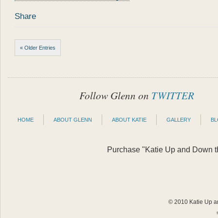
Share
« Older Entries
Follow Glenn on
TWITTER
HOME
ABOUT GLENN
ABOUT KATIE
GALLERY
B
Purchase "Katie Up and Down the
© 2010 Katie Up an