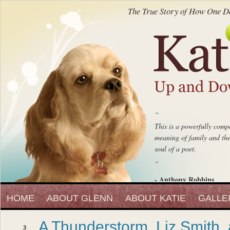
The True Story of How One Do
“
This is a powerfully compe
meaning of family and the 
soul of a poet.
”
- Anthony Robbins
“
Entrepreneur, Author and Peak 
HOME
ABOUT GLENN
ABOUT KATIE
Katie Up And Down The
GALLE
fell in love with that beaut
A Thunderstorm, Liz Smith,
”
3