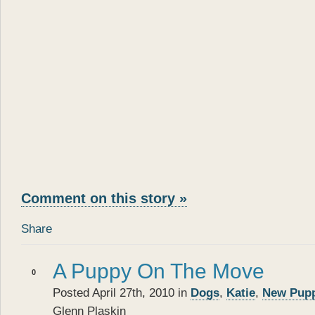
Comment on this story »
Share
A Puppy On The Move
0
Posted April 27th, 2010 in
Dogs
,
Katie
,
New Pup
Glenn Plaskin