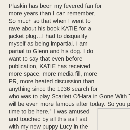
Plaskin has been my fevered fan for
more years than I can remember.
So much so that when I went to
rave about his book KATIE for a
jacket plug…I had to disqualify
myself as being impartial. I am
partial to Glenn and his dog. I do
want to say that even before
publication, KATIE has received
more space, more media fill, more
PR, more heated discussion than
anything since the 1936 search for
who was to play Scarlett O’Hara in Gone With 
will be even more famous after today. So you 
time to be here.”
I was amused
and touched by all this as I sat
with my new puppy Lucy in the