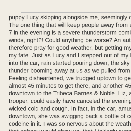
puppy Lucy skipping alongside me, seemingly d
The one thing that will keep people away from 
7 in the evening is a severe thunderstorm comb
winds, right?! Could anything be worse? An au
therefore pray for good weather, but getting m
my fate. Just as Lucy and I stepped out of my b
into the car, rain started pouring down, the sk
thunder booming away at us as we pulled from 
Feeling disheartened, we trudged uptown to get 
almost 45 minutes to get there, and another 45
downtown to the Tribeca Barnes & Noble. Liz, a
trooper, could easily have canceled the evenin
wicked cold and cough. In fact, in the car, amu
downtown, she was swigging back a bottle of c
codeine in it. I was so nervous about the weat