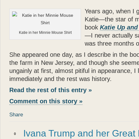
Years ago, when I g
Katie—the star of 
book
Katie Up and
Katie in her Minnie Mouse Shirt
—I never actually s
was three months o
She appeared one day, as I describe in the boo
the farm in New Jersey, and though she seeme
ungainly at first, almost pitiful in appearance, I
immediately and the rest was history.
Read the rest of this entry »
Comment on this story »
Share
Ivana Trump and her Great
0