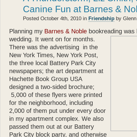
- Betty White
Canine Fun at Barnes & No
“
Posted October 4th, 2010 in
Friendship
by Glenn
Katie
the cocker spaniel a
about the bonds of biolog
Planning my
Barnes & Noble
bookreading was l
each other.
Glenn Plaski
wedding. It went on for months.
ever loved a dog.
There was the advertising in the
”
New York Times, New York Post,
“
- Judge Judy Sheindlin
the three local Battery Park City
Glenn
’s book is a perfec
newspapers; the art department at
and very warm. His story p
Hachette Book Group USA
loyalty and trust — are th
designed a two-sided brochure;
”
5,000 of these flyers were printed
- Calvin Klein
for the neighborhood, including
“
Katie
types, she models, s
2,000 of them put under every door
— and she’s got a great 
in my apartment complex. We also
that? Well
Katie
can — an
passed them out at our Battery
”
Park City block party, and otherwise