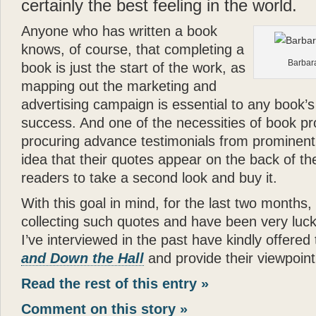
certainly the best feeling in the world.
Anyone who has written a book
knows, of course, that completing a
Barbara
book is just the start of the work, as
mapping out the marketing and
advertising campaign is essential to any book’s
success. And one of the necessities of book pr
procuring advance testimonials from prominent
idea that their quotes appear on the back of th
readers to take a second look and buy it.
With this goal in mind, for the last two months,
collecting such quotes and have been very lucky
I’ve interviewed in the past have kindly offered
and Down the Hall
and provide their viewpoint 
Read the rest of this entry »
Comment on this story »