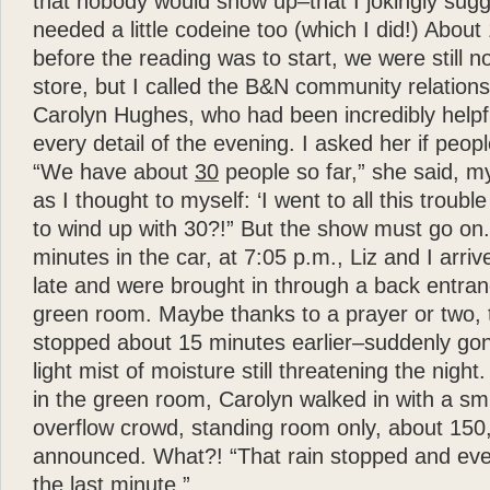
that nobody would show up–that I jokingly sugg
needed a little codeine too (which I did!) Abou
before the reading was to start, we were still 
store, but I called the B&N community relation
Carolyn Hughes, who had been incredibly helpfu
every detail of the evening. I asked her if peopl
“We have about
30
people so far,” she said, my
as I thought to myself: ‘I went to all this troub
to wind up with 30?!” But the show must go on. 
minutes in the car, at 7:05 p.m., Liz and I arriv
late and were brought in through a back entran
green room. Maybe thanks to a prayer or two, 
stopped about 15 minutes earlier–suddenly gon
light mist of moisture still threatening the nig
in the green room, Carolyn walked in with a sm
overflow crowd, standing room only, about 150
announced. What?! “That rain stopped and eve
the last minute.”