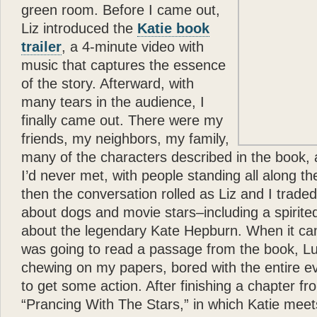
green room. Before I came out,
Liz introduced the
Katie book
trailer
, a 4-minute video with
music that captures the essence
of the story. Afterward, with
many tears in the audience, I
finally came out. There were my
friends, my neighbors, my family,
many of the characters described in the book, 
I’d never met, with people standing all along t
then the conversation rolled as Liz and I trad
about dogs and movie stars–including a spirit
about the legendary Kate Hepburn. When it cam
was going to read a passage from the book, L
chewing on my papers, bored with the entire e
to get some action. After finishing a chapter fr
“Prancing With The Stars,” in which Katie meet