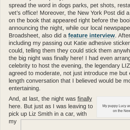
- Joan Rivers
spread the word in dogs parks, pet shots, rest
“
vet’s office! Moreover, the New York Post did 
Katie
is a dream come true
on the book that appeared right before the boo
in a New York apartment. 
making you wish you were
announcing the night, while our local newspape
Broadsheet, also did a
feature interview
. Afte
”
including my passing out Katie adhesive sticke
- Mary Tyler Moore
“
could, telling them they could stick them anywh
God can appear in many d
the big night was finally here! I had even arran
spirit of love. All I can s
celebrity to host the evening, the legendary 
— there can be no higher
agreed to moderate, not just introduce me but e
”
length conversation that I believed would be mo
- Wayne Dyer
entertaining.
“
It is not surprising that
Gl
And, at last, the night was
finally
and human touch — are won
here. But just as I was leaving to
My puppy Lucy an
book
Katie: Up and Down
on the New
pick up Liz Smith in a car, with
reading —
Glenn
has done
my
”
“