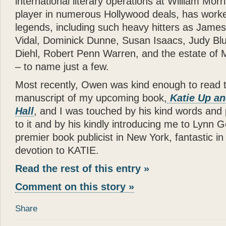
international literary operations at William Morr
- Joan Rivers
player in numerous Hollywood deals, has worke
“
Katie
is a dream come true
legends, including such heavy hitters as Jame
in a New York apartment. 
Vidal, Dominick Dunne, Susan Isaacs, Judy Bl
making you wish you were
Diehl, Robert Penn Warren, and the estate of M
”
– to name just a few.
- Mary Tyler Moore
Most recently, Owen was kind enough to read t
“
God can appear in many d
manuscript of my upcoming book,
Katie Up a
spirit of love. All I can s
Hall
, and I was touched by his kind words and 
— there can be no higher
to it and by his kindly introducing me to Lynn G
”
premier book publicist in New York, fantastic in
- Wayne Dyer
devotion to KATIE.
“
It is not surprising that
Gl
Read the rest of this entry »
and human touch — are won
Comment on this story »
book
Katie: Up and Down
reading —
Glenn
has done
Share
”
“