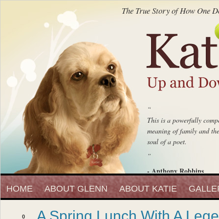
The True Story of How One Do
“
This is a powerfully compe
meaning of family and the 
soul of a poet.
”
- Anthony Robbins
“
Entrepreneur, Author and Peak 
HOME
ABOUT GLENN
ABOUT KATIE
Katie Up And Down The
GALLE
fell in love with that beaut
A Spring Lunch With A Leg
”
0