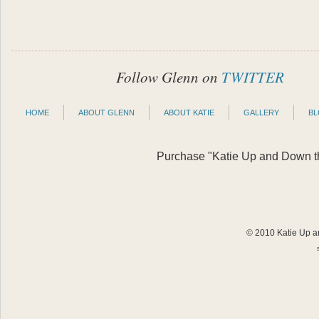
Follow Glenn on
TWITTER
HOME
ABOUT GLENN
ABOUT KATIE
GALLERY
B
Purchase "Katie Up and Down the
© 2010 Katie Up an