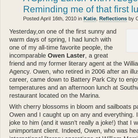
- Betty White
Reminding me of that first l
“
Posted April 16th, 2010 in
Katie
,
Reflections
by 
Katie
the cocker spaniel a
about the bonds of biolog
Yesterday,on one of the first sunny and
each other.
Glenn Plaski
warm days of spring, I had lunch with
ever loved a dog.
one of my all-time favorite people, the
”
incomparable
Owen Laster
, a great
“
- Judge Judy Sheindlin
friend and my former literary agent at the Will
Glenn
’s book is a perfec
Agency. Owen, who retired in 2006 after an illu
and very warm. His story p
career, came down to Battery Park City to enj
loyalty and trust — are th
temperatures and an afternoon lunch at South
”
restaurant located on the Marina.
- Calvin Klein
“
With cherry blossoms in bloom and sailboats p
Katie
types, she models, s
Owen and I caught up on any and everything. I
— and she’s got a great 
joke to him (and it wasn’t really a joke!) that I
that? Well
Katie
can — an
unimportant client. Indeed, Owen, who was he
”