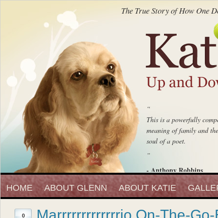
The True Story of How One Do
“
This is a powerfully compe
meaning of family and the 
soul of a poet.
”
- Anthony Robbins
“
Entrepreneur, Author and Peak 
HOME
ABOUT GLENN
ABOUT KATIE
Katie Up And Down The
GALLE
fell in love with that beaut
Marrrrrrrrrrrrrio On-The-Go-
”
0