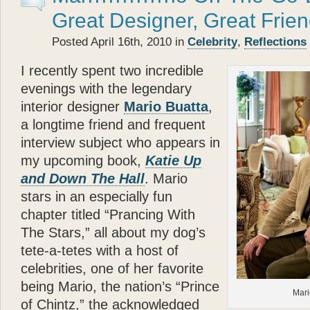
- Betty White
Great Designer, Great Frie
“
Posted April 16th, 2010 in
Celebrity
,
Reflections
Katie
the cocker spaniel a
about the bonds of biolog
I recently spent two incredible
each other.
Glenn Plaski
evenings with the legendary
ever loved a dog.
interior designer
Mario Buatta
,
”
a longtime friend and frequent
“
- Judge Judy Sheindlin
interview subject who appears in
Glenn
’s book is a perfec
my upcoming book,
Katie Up
and very warm. His story p
and Down The Hall
. Mario
loyalty and trust — are th
stars in an especially fun
”
chapter titled “Prancing With
- Calvin Klein
The Stars,” all about my dog’s
“
Katie
types, she models, s
tete-a-tetes with a host of
— and she’s got a great 
celebrities, one of her favorite
that? Well
Katie
can — an
being Mario, the nation’s “Prince
Mari
”
of Chintz,” the acknowledged