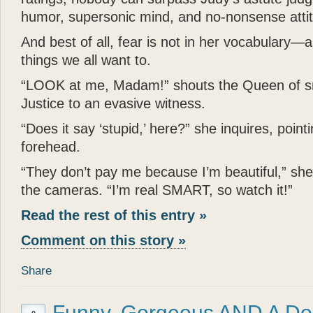
humor, supersonic mind, and no-nonsense atti
And best of all, fear is not in her vocabulary—
things we all want to.
“LOOK at me, Madam!” shouts the Queen of s
Justice to an evasive witness.
“Does it say ‘stupid,’ here?” she inquires, pointi
forehead.
“They don’t pay me because I’m beautiful,” sh
the cameras. “I’m real SMART, so watch it!”
Read the rest of this entry »
Comment on this story »
Share
Funny, Gorgeous AND A Do