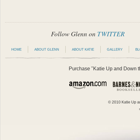
Follow Glenn on
TWITTER
HOME
ABOUT GLENN
ABOUT KATIE
GALLERY
B
Purchase "Katie Up and Down the
© 2010 Katie Up an