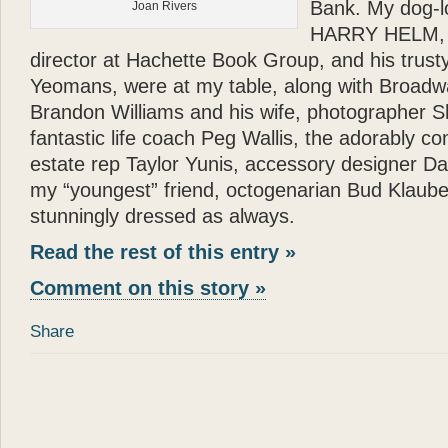
Bank. My dog-l
Joan Rivers
HARRY HELM, bri
director at Hachette Book Group, and his trusty
Yeomans, were at my table, along with Broadw
Brandon Williams and his wife, photographer Sh
fantastic life coach Peg Wallis, the adorably co
estate rep Taylor Yunis, accessory designer D
my “youngest” friend, octogenarian Bud Klaube
stunningly dressed as always.
Read the rest of this entry »
Comment on this story »
Share