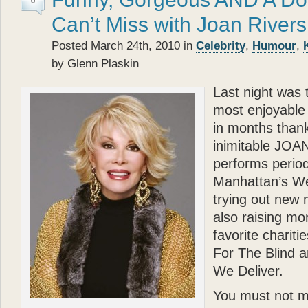
0
Can’t Miss with Joan Rivers
Posted March 24th, 2010 in
Celebrity
,
Humour
,
by Glenn Plaskin
Last night was 
most enjoyable 
in months thank
inimitable JO
performs periodi
Manhattan’s We
trying out new 
also raising mo
favorite charit
For The Blind 
We Deliver.
You must not m