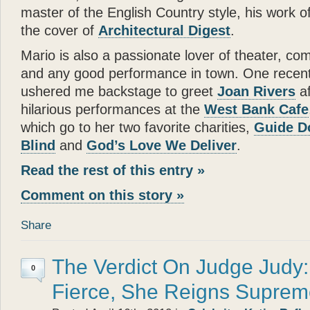
- Joan Rivers
master of the English Country style, his work o
“
the cover of
Architectural Digest
.
Katie
is a dream come true
in a New York apartment. 
Mario is also a passionate lover of theater, co
making you wish you were
and any good performance in town. One recent 
”
ushered me backstage to greet
Joan Rivers
af
- Mary Tyler Moore
hilarious performances at the
West Bank Cafe
“
which go to her two favorite charities,
Guide D
God can appear in many d
Blind
and
God’s Love We Deliver
.
spirit of love. All I can s
— there can be no higher
Read the rest of this entry »
”
Comment on this story »
- Wayne Dyer
“
Share
It is not surprising that
Gl
and human touch — are won
book
Katie: Up and Down
The Verdict On Judge Judy
0
reading —
Glenn
has done
Fierce, She Reigns Supre
”
“