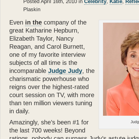
Posted April 16th, 2010 in
Celebrity
,
Katie
,
Refle
- Donald J. Trump
As a passionate dog lover
Plaskin
Dolomite—but I have to 
made in her life. I wish 
Even
in the
company of the
”
great Katharine Hepburn,
Elizabeth Taylor, Nancy
- Mariah Carey
Reagan, and Carol Burnett,
one of my favorite interview
subjects of all time is the
incomparable
Judge Judy
, the
charismatic powerhouse who
reigns over the highest-rated
court session on TV, with more
than ten million viewers tuning
in daily.
Amazingly, she’s been #1 for
Judg
the last 700 weeks! Beyond
ratings, nobody can surpass Judy’s astute jud