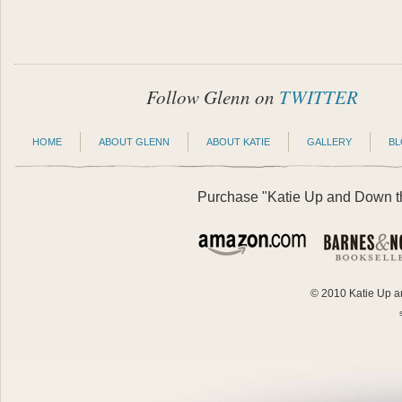
Follow Glenn on
TWITTER
HOME
ABOUT GLENN
ABOUT KATIE
GALLERY
B
Purchase "Katie Up and Down the
© 2010 Katie Up an