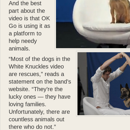
- Donald J. Trump
And the best
As a passionate dog lover
part about the
Dolomite—but I have to 
video is that OK
made in her life. I wish 
Go is using it as
”
a platform to
- Mariah Carey
help needy
animals.
“Most of the dogs in the
White Knuckles video
are rescues,” reads a
statement on the band’s
website. “They’re the
lucky ones — they have
loving families.
Unfortunately, there are
countless animals out
there who do not.”