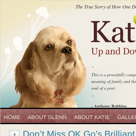
The True Story of How One Do
“
This is a powerfully compe
meaning of family and the 
soul of a poet.
”
- Anthony Robbins
“
Entrepreneur, Author and Peak 
HOME
ABOUT GLENN
ABOUT KATIE
Katie Up And Down The
GALLE
fell in love with that beaut
Don’t Miss OK Go’s Brillian
”
0