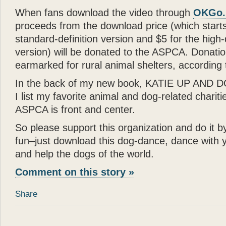
When fans download the video through
OKGo.
proceeds from the download price (which starts
standard-definition version and $5 for the high-d
version) will be donated to the ASPCA. Donati
earmarked for rural animal shelters, according 
In the back of my new book, KATIE UP AND
I list my favorite animal and dog-related chariti
ASPCA is front and center.
So please support this organization and do it 
fun–just download this dog-dance, dance with 
and help the dogs of the world.
Comment on this story »
Share