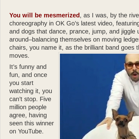
- Joan Rivers
“
You will be mesmerized
, as I was, by the rive
Katie
is a dream come true
in a New York apartment. 
choreography in OK Go’s latest video, featurin
making you wish you were
and dogs that dance, prance, jump, and jiggle
”
around–balancing themselves on moving ledges
chairs, you name it, as the brilliant band goes 
- Mary Tyler Moore
“
moves.
God can appear in many d
spirit of love. All I can s
It’s funny and
— there can be no higher
fun, and once
”
you start
watching it, you
- Wayne Dyer
“
can’t stop. Five
It is not surprising that
Gl
million people
and human touch — are won
agree, having
book
Katie: Up and Down
seen this winner
reading —
Glenn
has done
on YouTube.
”
“